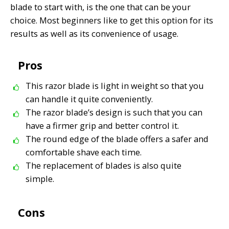
blade to start with,
is the one that can be your
choice. Most beginners like to get this option for its
results as well as its convenience of usage.
Pros
This razor blade is light in weight so that you
can handle it quite conveniently.
The razor blade’s design is such that you can
have a firmer grip and better control it.
The round edge of the blade offers a safer and
comfortable shave each time.
The replacement of blades is also quite
simple.
Cons