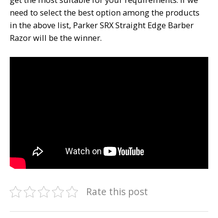
need to select the best option among the products
in the above list, Parker SRX Straight Edge Barber
Razor will be the winner.
Rate this post