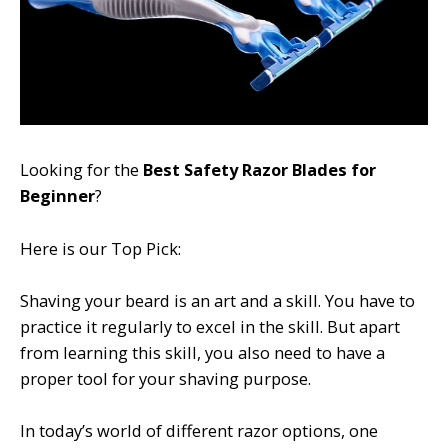
Looking for the
Best Safety Razor Blades for
Beginner
?
Here is our Top Pick:
Shaving your beard is an art and a skill. You have to
practice it regularly to excel in the skill. But apart
from learning this skill, you also need to have a
proper tool for your shaving purpose.
In today’s world of different razor options, one