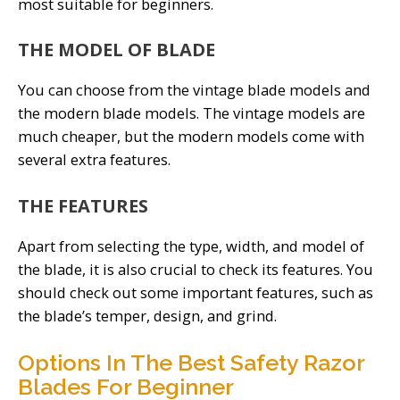
most suitable for beginners.
THE MODEL OF BLADE
You can choose from the vintage blade models and
the modern blade models. The vintage models are
much cheaper, but the modern models come with
several extra features.
THE FEATURES
Apart from selecting the type, width, and model of
the blade, it is also crucial to check its features. You
should check out some important features, such as
the blade’s temper, design, and grind.
Options In The Best Safety Razor
Blades For Beginner