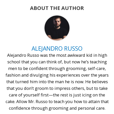
ABOUT THE AUTHOR
ALEJANDRO RUSSO
Alejandro Russo was the most awkward kid in high
school that you can think of, but now he’s teaching
men to be confident through grooming, self-care,
fashion and divulging his experiences over the years
that turned him into the man he is now. He believes
that you don’t groom to impress others, but to take
care of yourself first—the rest is just icing on the
cake. Allow Mr. Russo to teach you how to attain that
confidence through grooming and personal care.