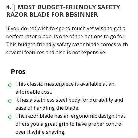
4. | MOST BUDGET-FRIENDLY SAFETY
RAZOR BLADE FOR BEGINNER
If you do not wish to spend much yet wish to get a
perfect razor blade,
is one of the options to go for.
This budget-friendly safety razor blade comes with
several features and also is not expensive.
Pros
This classic masterpiece is available at an
affordable cost.
It has a stainless steel body for durability and
ease of handling the blade.
The razor blade has an ergonomic design that
offers you a great grip to have proper control
over it while shaving.