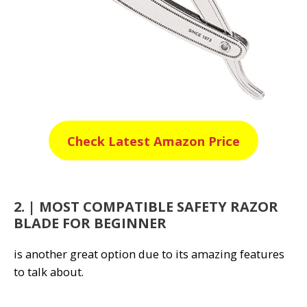
Check Latest Amazon Price
2. | MOST COMPATIBLE SAFETY RAZOR
BLADE FOR BEGINNER
is another great option due to its amazing features
to talk about.