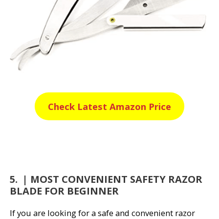
Check Latest Amazon Price
5. | MOST CONVENIENT SAFETY RAZOR
BLADE FOR BEGINNER
If you are looking for a safe and convenient razor