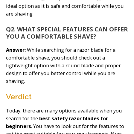
ideal option as it is safe and comfortable while you
are shaving.
Q2. WHAT SPECIAL FEATURES CAN OFFER
YOU A COMFORTABLE SHAVE?
Answer:
While searching for a razor blade for a
comfortable shave, you should check out a
lightweight option with a round blade and proper
design to offer you better control while you are
shaving.
Verdict
Today, there are many options available when you
search for the
best safety razor blades for
beginners
. You have to look out for the features to
get the most suitable for your requirements. If we