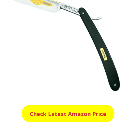
Check Latest Amazon Price