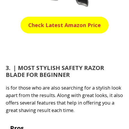
Check Latest Amazon Price
3. | MOST STYLISH SAFETY RAZOR
BLADE FOR BEGINNER
is for those who are also searching for a stylish look
apart from the results. Along with great looks, it also
offers several features that help in offering you a
great shaving result each time.
Pros