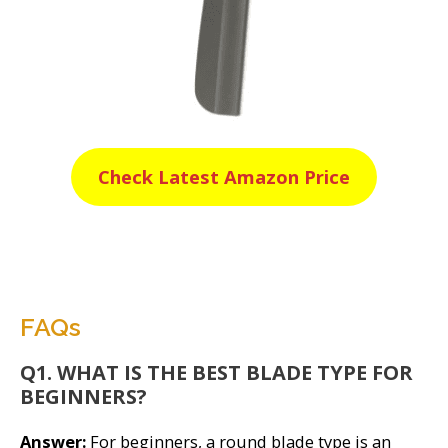
Check Latest Amazon Price
FAQs
Q1. WHAT IS THE BEST BLADE TYPE FOR
BEGINNERS?
Answer:
For beginners, a round blade type is an