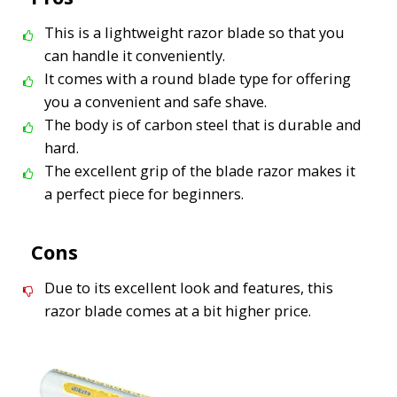
This is a lightweight razor blade so that you
can handle it conveniently.
It comes with a round blade type for offering
you a convenient and safe shave.
The body is of carbon steel that is durable and
hard.
The excellent grip of the blade razor makes it
a perfect piece for beginners.
Cons
Due to its excellent look and features, this
razor blade comes at a bit higher price.