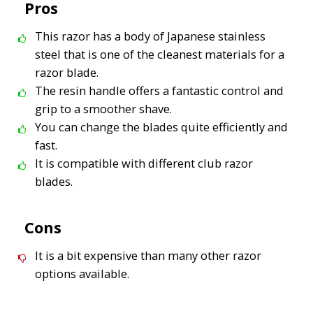
Pros
This razor has a body of Japanese stainless
steel that is one of the cleanest materials for a
razor blade.
The resin handle offers a fantastic control and
grip to a smoother shave.
You can change the blades quite efficiently and
fast.
It is compatible with different club razor
blades.
Cons
It is a bit expensive than many other razor
options available.