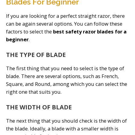
Blades For Beginner
If you are looking for a perfect straight razor, there
can be again several options. You can follow these
factors to select the
best safety razor blades for a
beginner
.
THE TYPE OF BLADE
The first thing that you need to select is the type of
blade. There are several options, such as French,
Square, and Round, among which you can select the
right one that suits you.
THE WIDTH OF BLADE
The next thing that you should check is the width of
the blade. Ideally, a blade with a smaller width is