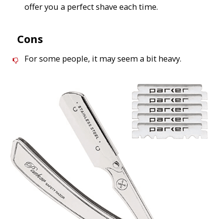
offer you a perfect shave each time.
Cons
For some people, it may seem a bit heavy.