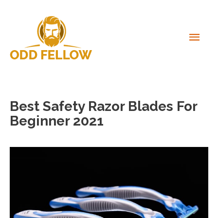
Skip
to
content
MAI
MEN
Best Safety Razor Blades For
Beginner 2021