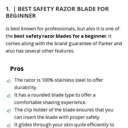
1. | BEST SAFETY RAZOR BLADE FOR
BEGINNER
is best known for professionals, but also it is one of
the
best safety razor blades for a beginner
. It
comes along with the brand guarantee of Parker and
also has several other features.
Pros
The razor is 100% stainless steel to offer
durability.
It has a rounded blade type to offer a
comfortable shaving experience.
The clip holder of the blade ensures that you
can insert the blade with proper safety.
It glides through your skin quite efficiently to