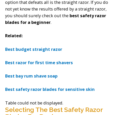
option that defeats all is the straight razor. If you do
not yet know the results offered by a straight razor,
you should surely check out the
best safety razor
blades for a beginner
.
Related:
Best budget straight razor
Best razor for first time shavers
Best bay rum shave soap
Best safety razor blades for sensitive skin
Table could not be displayed.
Selecting The Best Safety Razor