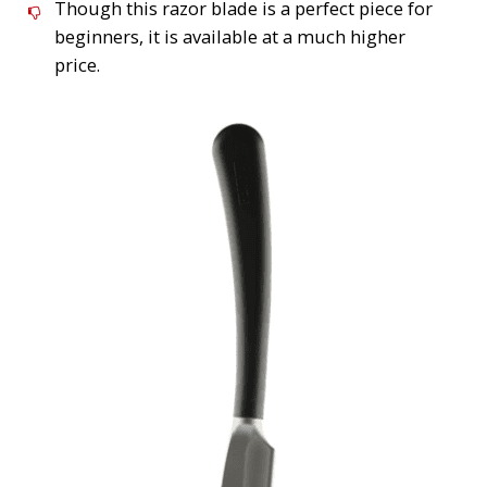
Though this razor blade is a perfect piece for
beginners, it is available at a much higher
price.