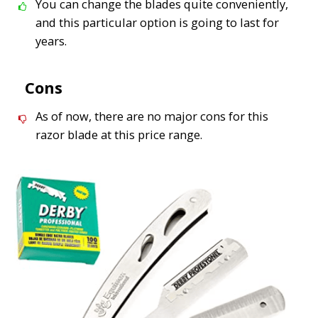
You can change the blades quite conveniently,
and this particular option is going to last for
years.
Cons
As of now, there are no major cons for this
razor blade at this price range.