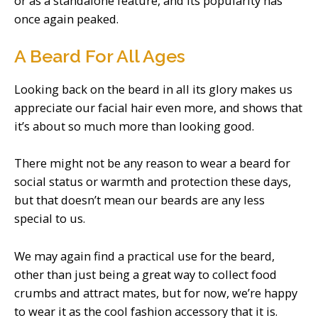
or as a standalone feature, and its popularity has
once again peaked.
A Beard For All Ages
Looking back on the beard in all its glory makes us
appreciate our facial hair even more, and shows that
it’s about so much more than looking good.
There might not be any reason to wear a beard for
social status or warmth and protection these days,
but that doesn’t mean our beards are any less
special to us.
We may again find a practical use for the beard,
other than just being a great way to collect food
crumbs and attract mates, but for now, we’re happy
to wear it as the cool fashion accessory that it is.