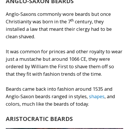
ANGLO-SAXON BEARDS
Anglo-Saxons commonly wore beards but once
th
Christianity was born in the 7
century, they
installed a law that meant their clergy had to be
clean shaved.
It was common for princes and other royalty to wear
just a mustache but around 1066 CE, they were
ordered by William the First to shave them off so
that they fit with fashion trends of the time.
Beards came back into fashion around 1535 and
Anglo-Saxon beards ranged in styles,
shapes
, and
colors, much like the beards of today.
ARISTOCRATIC BEARDS