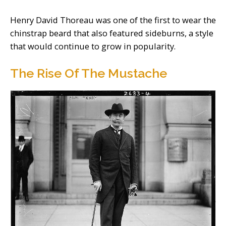
Henry David Thoreau was one of the first to wear the
chinstrap beard that also featured sideburns, a style
that would continue to grow in popularity.
The Rise Of The Mustache