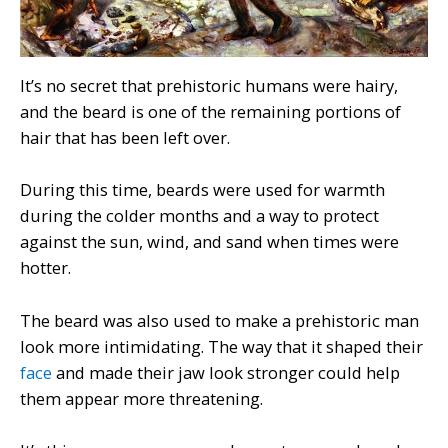
It’s no secret that prehistoric humans were hairy,
and the beard is one of the remaining portions of
hair that has been left over.
During this time, beards were used for warmth
during the colder months and a way to protect
against the sun, wind, and sand when times were
hotter.
The beard was also used to make a prehistoric man
look more intimidating. The way that it shaped their
face
and made their jaw look stronger could help
them appear more threatening.