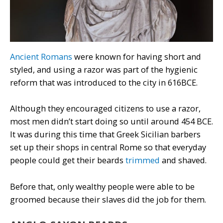
Ancient Romans
were known for having short and
styled, and using a razor was part of the hygienic
reform that was introduced to the city in 616BCE.
Although they encouraged citizens to use a razor,
most men didn’t start doing so until around 454 BCE.
It was during this time that Greek Sicilian barbers
set up their shops in central Rome so that everyday
people could get their beards
trimmed
and shaved.
Before that, only wealthy people were able to be
groomed because their slaves did the job for them.