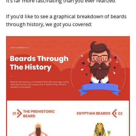
it’s far more fascinating than you ever realized.
If you’d like to see a graphical breakdown of beards
through history, we got you covered: