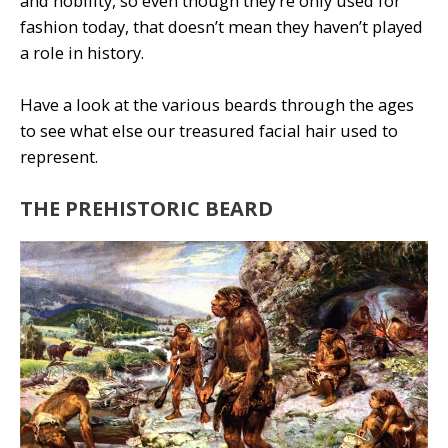
and nobility, so even though they’re only used for
fashion today, that doesn’t mean they haven’t played
a role in history.
Have a look at the various beards through the ages
to see what else our treasured facial hair used to
represent.
THE PREHISTORIC BEARD