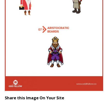
Share this Image On Your Site