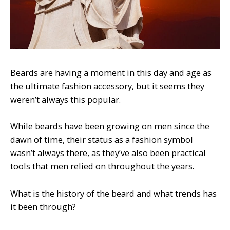
Beards are having a moment in this day and age as
the ultimate fashion accessory, but it seems they
weren’t always this popular.
While beards have been growing on men since the
dawn of time, their status as a fashion symbol
wasn’t always there, as they’ve also been practical
tools that men relied on throughout the years.
What is the history of the beard and what trends has
it been through?