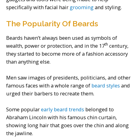
specifically with facial hair
grooming
and styling.
The Popularity Of Beards
Beards haven’t always been used as symbols of
th
wealth, power or protection, and in the 17
century,
they started to become more of a fashion accessory
than anything else.
Men saw images of presidents, politicians, and other
famous faces with a whole range of
beard styles
and
urged their barbers to recreate them.
Some popular
early beard trends
belonged to
Abraham Lincoln with his famous chin curtain,
showing long hair that goes over the chin and along
the jawline.