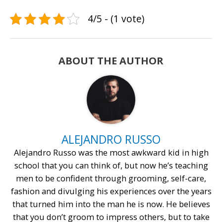
4/5 - (1 vote)
ABOUT THE AUTHOR
ALEJANDRO RUSSO
Alejandro Russo was the most awkward kid in high
school that you can think of, but now he’s teaching
men to be confident through grooming, self-care,
fashion and divulging his experiences over the years
that turned him into the man he is now. He believes
that you don’t groom to impress others, but to take