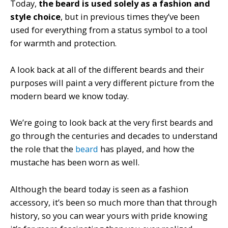
Today,
the beard is used solely as a fashion and
style choice
, but in previous times they’ve been
used for everything from a status symbol to a tool
for warmth and protection.
A look back at all of the different beards and their
purposes will paint a very different picture from the
modern beard we know today.
We’re going to look back at the very first beards and
go through the centuries and decades to understand
the role that the
beard
has played, and how the
mustache has been worn as well.
Although the beard today is seen as a fashion
accessory, it’s been so much more than that through
history, so you can wear yours with pride knowing