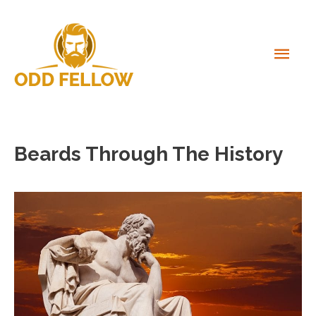
Skip
to
content
MAI
MEN
Beards Through The History