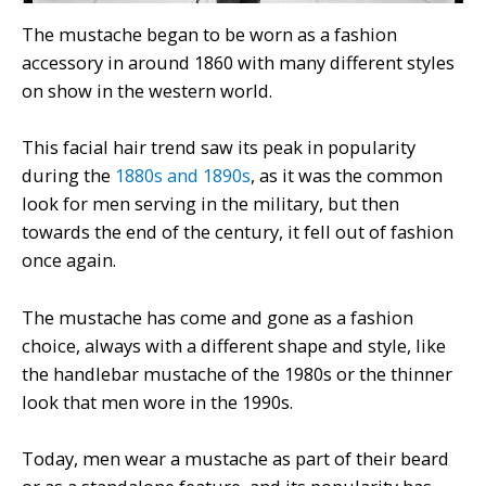
The mustache began to be worn as a fashion
accessory in around 1860 with many different styles
on show in the western world.
This facial hair trend saw its peak in popularity
during the
1880s and 1890s
, as it was the common
look for men serving in the military, but then
towards the end of the century, it fell out of fashion
once again.
The mustache has come and gone as a fashion
choice, always with a different shape and style, like
the handlebar mustache of the 1980s or the thinner
look that men wore in the 1990s.
Today, men wear a mustache as part of their beard