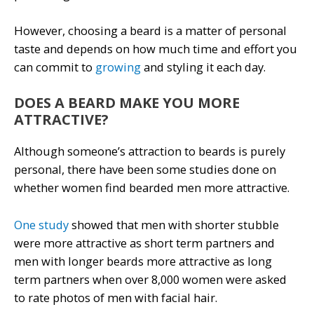
However, choosing a beard is a matter of personal
taste and depends on how much time and effort you
can commit to
growing
and styling it each day.
DOES A BEARD MAKE YOU MORE
ATTRACTIVE?
Although someone’s attraction to beards is purely
personal, there have been some studies done on
whether women find bearded men more attractive.
One study
showed that men with shorter stubble
were more attractive as short term partners and
men with longer beards more attractive as long
term partners when over 8,000 women were asked
to rate photos of men with facial hair.