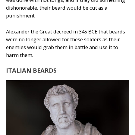
dishonorable, their beard would be cut as a
punishment.
Alexander the Great decreed in 345 BCE that beards
were no longer allowed for these solders as their
enemies would grab them in battle and use it to
harm them.
ITALIAN BEARDS