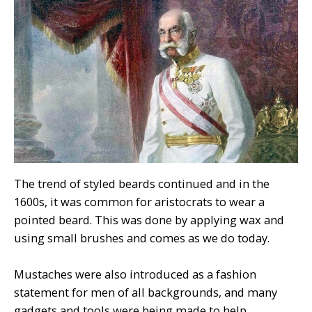
The trend of styled beards continued and in the
1600s, it was common for aristocrats to wear a
pointed beard. This was done by applying wax and
using small brushes and comes as we do today.
Mustaches were also introduced as a fashion
statement for men of all backgrounds, and many
gadgets and tools were being made to help