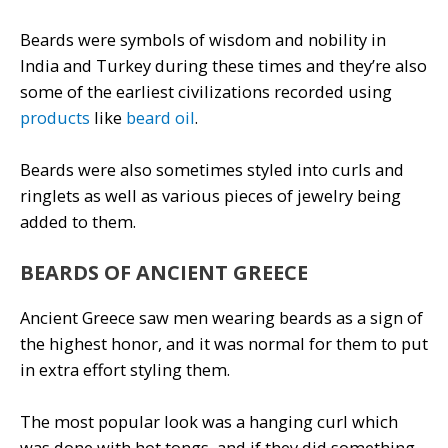
Beards were symbols of wisdom and nobility in
India and Turkey during these times and they’re also
some of the earliest civilizations recorded using
products
like
beard oil
.
Beards were also sometimes styled into curls and
ringlets as well as various pieces of jewelry being
added to them.
BEARDS OF ANCIENT GREECE
Ancient Greece saw men wearing beards as a sign of
the highest honor, and it was normal for them to put
in extra effort styling them.
The most popular look was a hanging curl which
was done with hot tongs, and if they did something