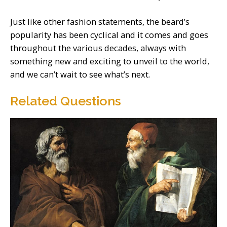
Just like other fashion statements, the beard’s
popularity has been cyclical and it comes and goes
throughout the various decades, always with
something new and exciting to unveil to the world,
and we can’t wait to see what’s next.
Related Questions