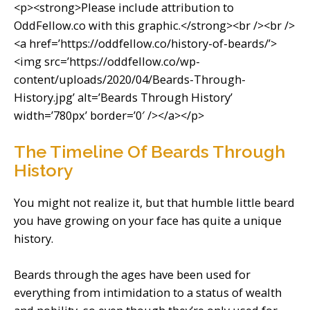
<p><strong>Please include attribution to
OddFellow.co with this graphic.</strong><br /><br />
<a href=’https://oddfellow.co/history-of-beards/’>
<img src=’https://oddfellow.co/wp-
content/uploads/2020/04/Beards-Through-
History.jpg’ alt=’Beards Through History’
width=’780px’ border=’0′ /></a></p>
The Timeline Of Beards Through
History
You might not realize it, but that humble little beard
you have growing on your face has quite a unique
history.
Beards through the ages have been used for
everything from intimidation to a status of wealth