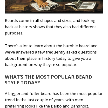
Beards come in all shapes and sizes, and looking
back at history shows that they also had different
purposes.
There’s a lot to learn about the humble beard and
we’ve answered a few frequently asked questions
about their place in history today to give you a
background on why they’re so popular.
WHAT’S THE MOST POPULAR BEARD
STYLE TODAY?
A bigger and fuller beard has been the most popular
trend in the last couple of years, with men
preferring looks like the Balbo and Bandholz.