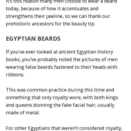
It’s this reason many men choose to wear a beard
today, because of how it accentuates and
strengthens their jawline, so we can thank our
prehistoric ancestors for the beauty tip.
EGYPTIAN BEARDS
If you’ve ever looked at ancient Egyptian history
books, you’ve probably noted the pictures of men
wearing false beards fastened to their heads with
ribbons.
This was common practice during this time and
something that only royalty wore, with both kings
and queens donning the fake facial hair, usually
made of metal.
For other Egyptians that weren’t considered royalty,