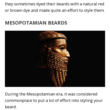
they sometimes dyed their beards with a natural red
or brown dye and made quite an effort to style them.
MESOPOTAMIAN BEARDS
During the Mesopotamian era, it was considered
commonplace to put a lot of effort into styling your
beard.